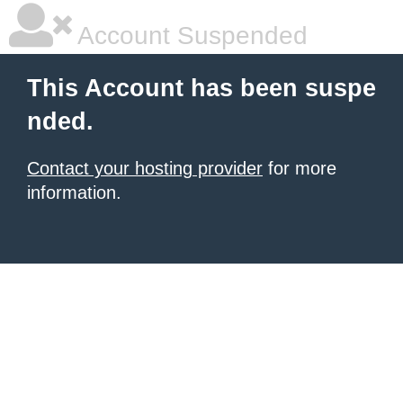
Account Suspended
This Account has been suspe
nded.
Contact your hosting provider
for more
information.