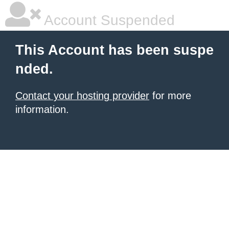
Account Suspended
This Account has been suspe
nded.
Contact your hosting provider
for more
information.