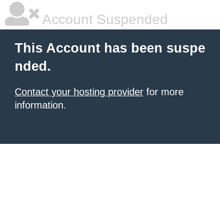
Account Suspended
This Account has been suspe
nded.
Contact your hosting provider
for more
information.