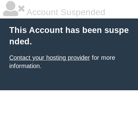
Account Suspended
This Account has been suspe
nded.
Contact your hosting provider
for more
information.