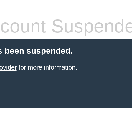
count Suspend
s been suspended.
ovider
for more information.