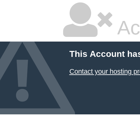
Ac
This Account ha
Contact your hosting pr