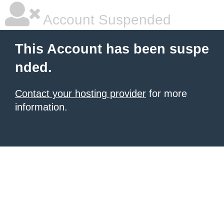
Account Suspended
This Account has been suspe
nded.
Contact your hosting provider
for more
information.