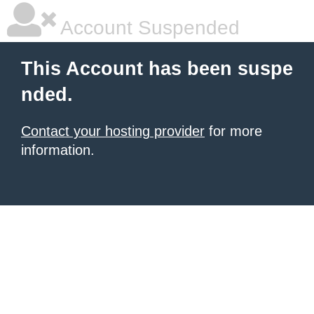
Account Suspended
This Account has been suspe
nded.
Contact your hosting provider
for more
information.