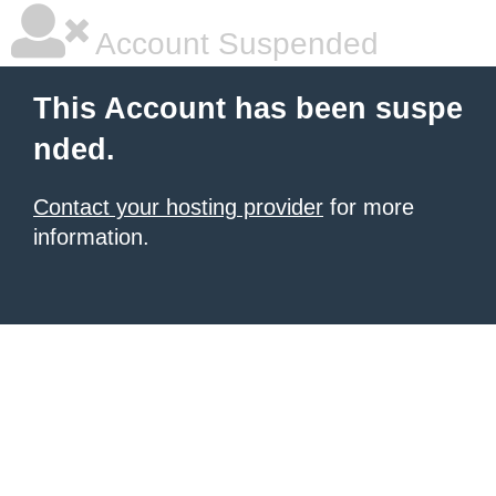
Account Suspended
This Account has been suspe
nded.
Contact your hosting provider
for more
information.