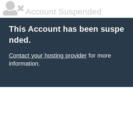
Account Suspended
This Account has been suspe
nded.
Contact your hosting provider
for more
information.