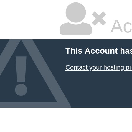
Ac
This Account ha
Contact your hosting pr