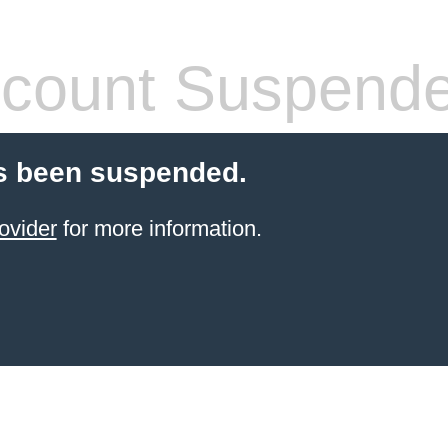
count Suspend
s been suspended.
ovider
for more information.