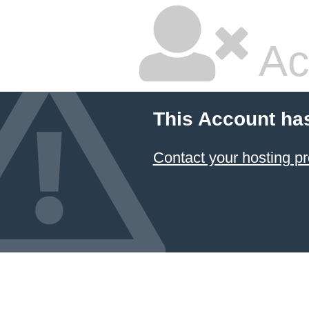
Ac
This Account ha
Contact your hosting pr