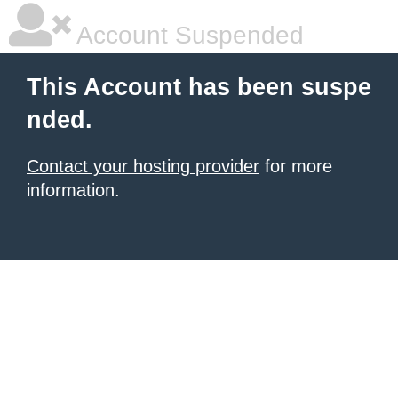
Account Suspended
This Account has been suspe
nded.
Contact your hosting provider
for more
information.