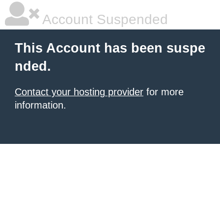
Account Suspended
This Account has been suspe
nded.
Contact your hosting provider
for more
information.