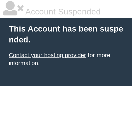
Account Suspended
This Account has been suspe
nded.
Contact your hosting provider
for more
information.