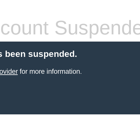
count Suspend
s been suspended.
ovider
for more information.