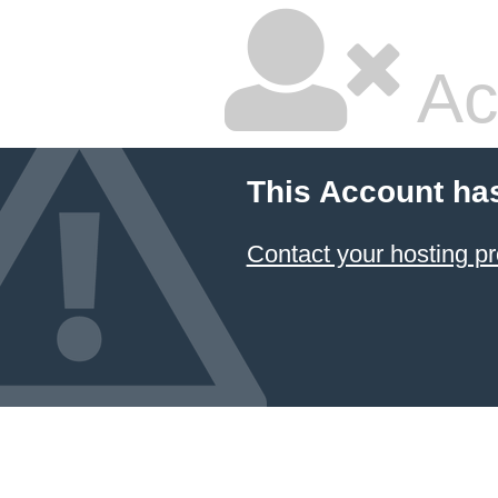
Ac
This Account ha
Contact your hosting pr