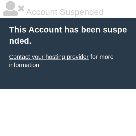
Account Suspended
This Account has been suspe
nded.
Contact your hosting provider
for more
information.