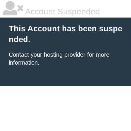
Account Suspended
This Account has been suspe
nded.
Contact your hosting provider
for more
information.