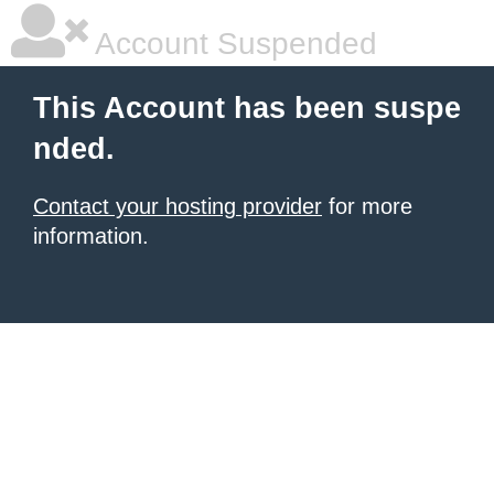
Account Suspended
This Account has been suspe
nded.
Contact your hosting provider
for more
information.