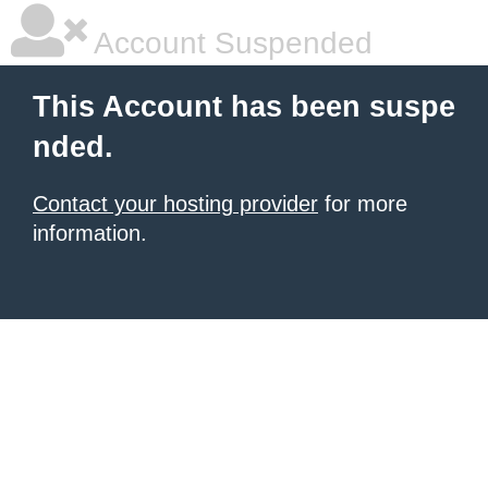
Account Suspended
This Account has been suspe
nded.
Contact your hosting provider
for more
information.