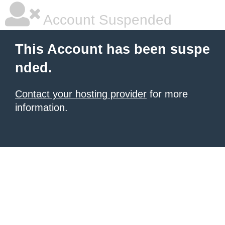
Account Suspended
This Account has been suspe
nded.
Contact your hosting provider
for more
information.