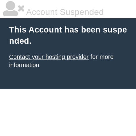
Account Suspended
This Account has been suspe
nded.
Contact your hosting provider
for more
information.