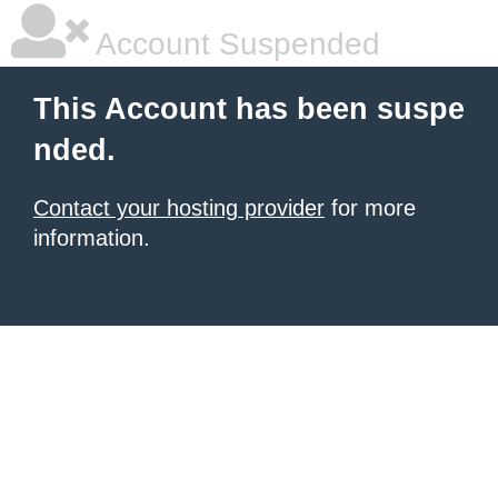
Account Suspended
This Account has been suspe
nded.
Contact your hosting provider
for more
information.