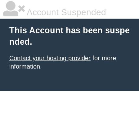
Account Suspended
This Account has been suspe
nded.
Contact your hosting provider
for more
information.