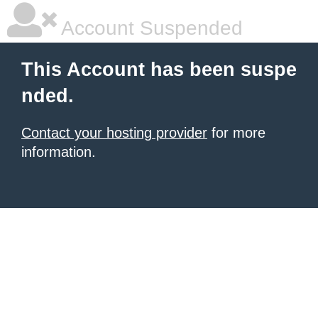
Account Suspended
This Account has been suspe
nded.
Contact your hosting provider
for more
information.