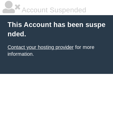
Account Suspended
This Account has been suspe
nded.
Contact your hosting provider
for more
information.