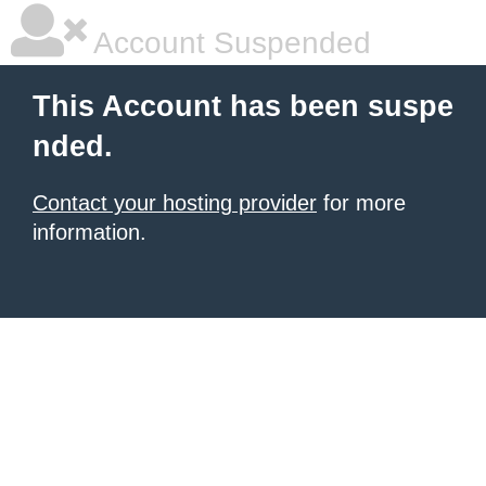
Account Suspended
This Account has been suspe
nded.
Contact your hosting provider
for more
information.