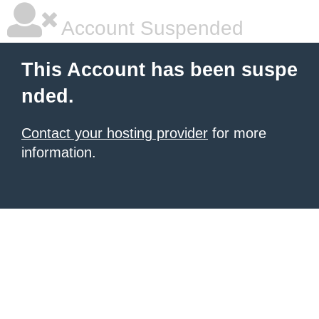
Account Suspended
This Account has been suspe
nded.
Contact your hosting provider
for more
information.